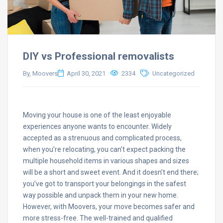
DIY vs Professional removalists
By, Moovers
April 30, 2021
2334
Uncategorized
Moving your house is one of the least enjoyable
experiences anyone wants to encounter. Widely
accepted as a strenuous and complicated process,
when you’re relocating, you can’t expect packing the
multiple household items in various shapes and sizes
will be a short and sweet event. And it doesn’t end there;
you’ve got to transport your belongings in the safest
way possible and unpack them in your new home.
However, with Moovers, your move becomes safer and
more stress-free. The well-trained and qualified