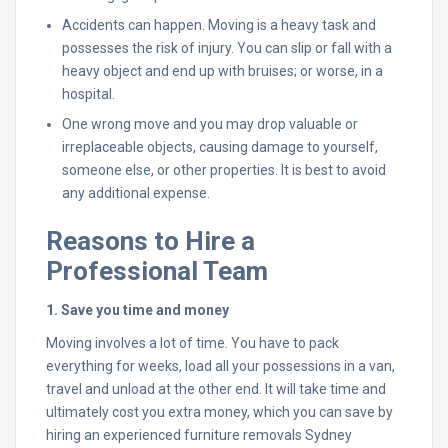
Accidents can happen. Moving is a heavy task and
possesses the risk of injury. You can slip or fall with a
heavy object and end up with bruises; or worse, in a
hospital.
One wrong move and you may drop valuable or
irreplaceable objects, causing damage to yourself,
someone else, or other properties. It is best to avoid
any additional expense.
Reasons to Hire a
Professional Team
1. Save you time and money
Moving involves a lot of time. You have to pack
everything for weeks, load all your possessions in a van,
travel and unload at the other end. It will take time and
ultimately cost you extra money, which you can save by
hiring an experienced furniture removals Sydney