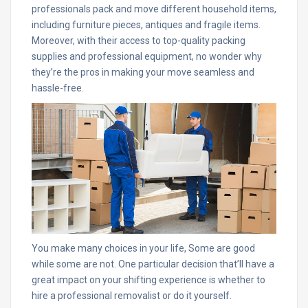
professionals pack and move different household items,
including furniture pieces, antiques and fragile items.
Moreover, with their access to top-quality packing
supplies and professional equipment, no wonder why
they’re the pros in making your move seamless and
hassle-free.
You make many choices in your life, Some are good
while some are not. One particular decision that’ll have a
great impact on your shifting experience is whether to
hire a professional removalist or do it yourself.