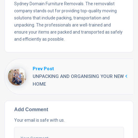
Sydney Domain Furniture Removals. The removalist
company stands out for providing top-quality moving
solutions that include packing, transportation and
unpacking. The professionals are well-trained and
ensure your items are packed and transported as safely
and efficiently as possible.
Prev Post
UNPACKING AND ORGANISING YOUR NEW
HOME
Add Comment
Your email is safe with us.