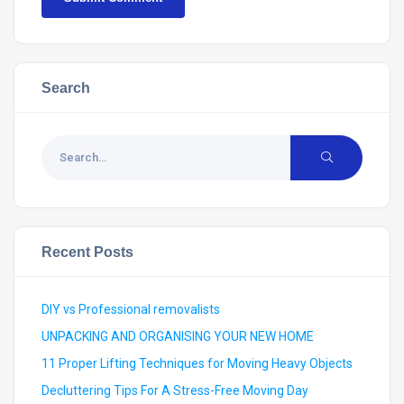
Search
Recent Posts
DIY vs Professional removalists
UNPACKING AND ORGANISING YOUR NEW HOME
11 Proper Lifting Techniques for Moving Heavy Objects
Decluttering Tips For A Stress-Free Moving Day