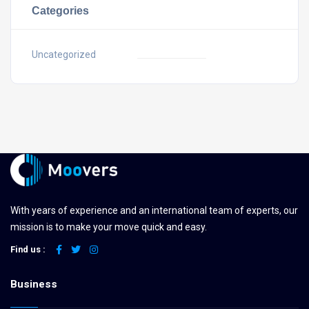
Categories
Uncategorized
With years of experience and an international team of experts, our
mission is to make your move quick and easy.
Find us :
Business