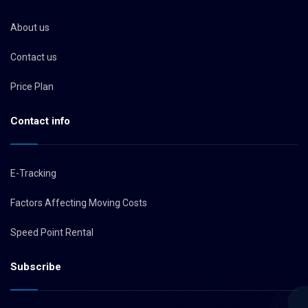
About us
Contact us
Price Plan
Contact info
E-Tracking
Factors Affecting Moving Costs
Speed Point Rental
Subscribe