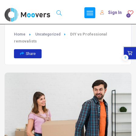
Sign In
0
Home
DIY vs Professional
Uncategorized
removalists
Share
0