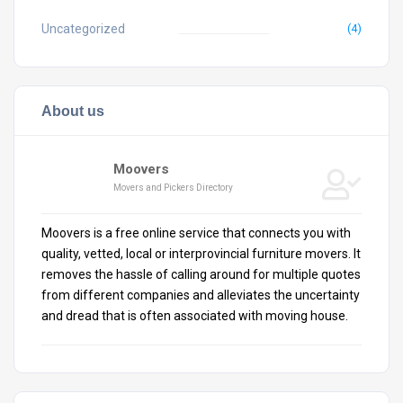
Uncategorized
(4)
About us
Moovers
Movers and Pickers Directory
Moovers is a free online service that connects you with
quality, vetted, local or interprovincial furniture movers. It
removes the hassle of calling around for multiple quotes
from different companies and alleviates the uncertainty
and dread that is often associated with moving house.