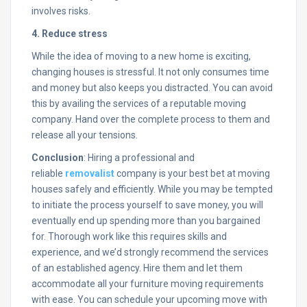
involves risks.
4. Reduce stress
While the idea of moving to a new home is exciting,
changing houses is stressful. It not only consumes time
and money but also keeps you distracted. You can avoid
this by availing the services of a reputable moving
company. Hand over the complete process to them and
release all your tensions.
Conclusion
: Hiring a professional and
reliable
r
emovalist
company is your best bet at moving
houses safely and efficiently. While you may be tempted
to initiate the process yourself to save money, you will
eventually end up spending more than you bargained
for. Thorough work like this requires skills and
experience, and we’d strongly recommend the services
of an established agency. Hire them and let them
accommodate all your furniture moving requirements
with ease. You can schedule your upcoming move with