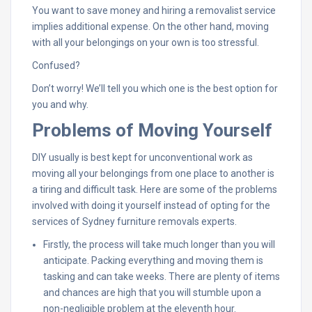
You want to save money and hiring a removalist service
implies additional expense. On the other hand, moving
with all your belongings on your own is too stressful.
Confused?
Don’t worry! We’ll tell you which one is the best option for
you and why.
Problems of Moving Yourself
DIY usually is best kept for unconventional work as
moving all your belongings from one place to another is
a tiring and difficult task. Here are some of the problems
involved with doing it yourself instead of opting for the
services of Sydney furniture removals experts.
Firstly, the process will take much longer than you will
anticipate. Packing everything and moving them is
tasking and can take weeks. There are plenty of items
and chances are high that you will stumble upon a
non-negligible problem at the eleventh hour.