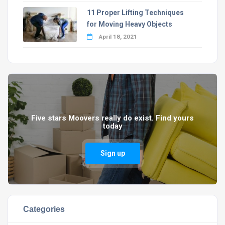
11 Proper Lifting Techniques
for Moving Heavy Objects
April 18, 2021
Five stars Moovers really do exist. Find yours
today
Sign up
Categories