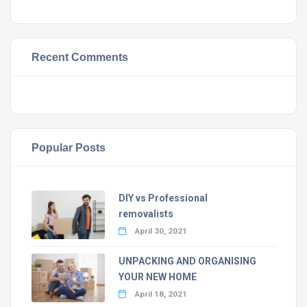
Recent Comments
Popular Posts
DIY vs Professional
removalists
April 30, 2021
UNPACKING AND ORGANISING
YOUR NEW HOME
April 18, 2021