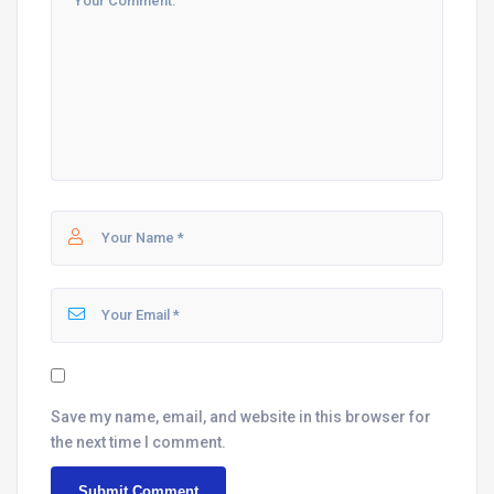
Save my name, email, and website in this browser for
the next time I comment.