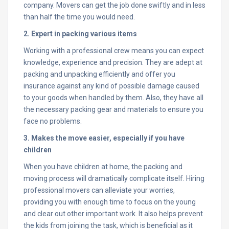
company. Movers can get the job done swiftly and in less
than half the time you would need.
2. Expert in packing various items
Working with a professional crew means you can expect
knowledge, experience and precision. They are adept at
packing and unpacking efficiently and offer you
insurance against any kind of possible damage caused
to your goods when handled by them. Also, they have all
the necessary packing gear and materials to ensure you
face no problems.
3. Makes the move easier, especially if you have
children
When you have children at home, the packing and
moving process will dramatically complicate itself. Hiring
professional movers can alleviate your worries,
providing you with enough time to focus on the young
and clear out other important work. It also helps prevent
the kids from joining the task, which is beneficial as it