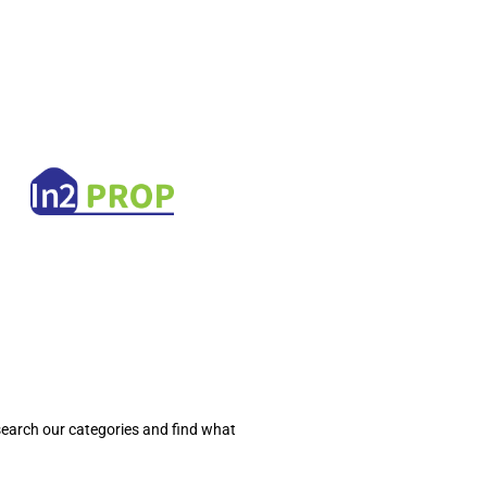
search our categories and find what