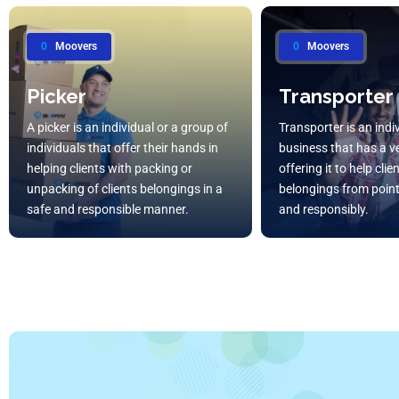
0
Moovers
0
Moovers
Picker
Transporter
A picker is an individual or a group of
Transporter is an indi
individuals that offer their hands in
business that has a ve
helping clients with packing or
offering it to help cli
unpacking of clients belongings in a
belongings from point
safe and responsible manner.
and responsibly.