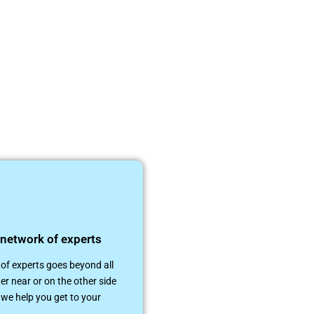
 network of experts
of experts goes beyond all
er near or on the other side
 we help you get to your