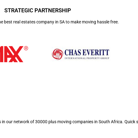
STRATEGIC PARTNERSHIP
he best real estates company in SA to make moving hassle free.
ts in our network of 30000 plus moving companies in South Africa. Quick 