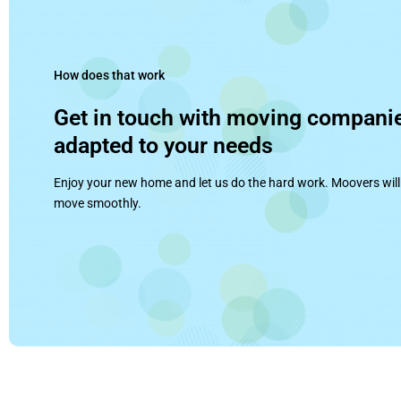
How does that work
Get in touch with moving compani
adapted to your needs
Enjoy your new home and let us do the hard work. Moovers will
move smoothly.