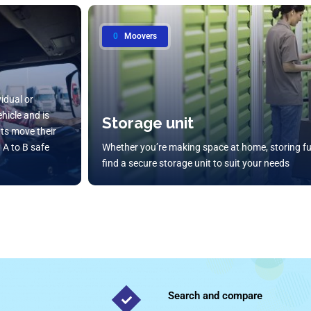
0
Moovers
vidual or
hicle and is
Storage unit
ents move their
 A to B safe
Whether you’re making space at home, storing fu
find a secure storage unit to suit your needs
Search and compare