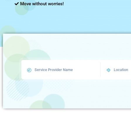
Move without worries!