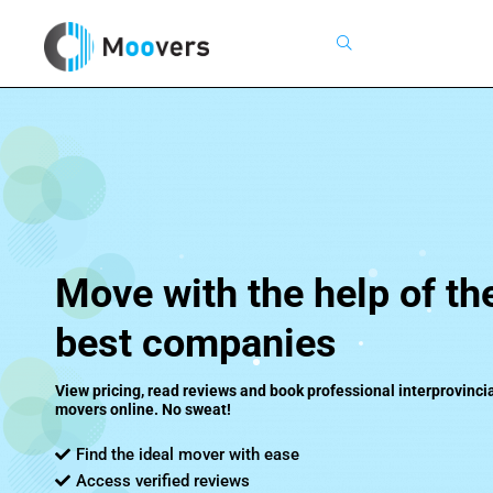
Search
Move with the help of th
best companies
View pricing, read reviews and book professional interprovincia
movers online. No sweat!
Find the ideal mover with ease
Access verified reviews