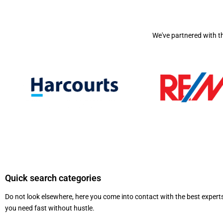
We've partnered with t
Quick search categories
Do not look elsewhere, here you come into contact with the best exper
you need fast without hustle.