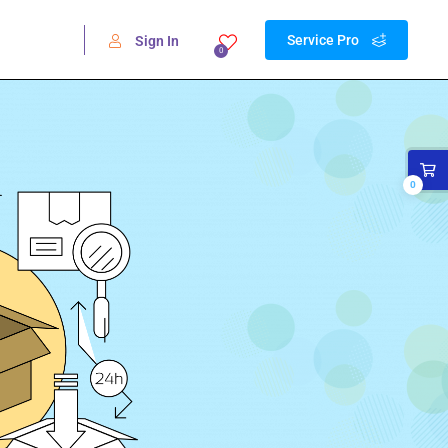
Service Pro
Sign In
0
0