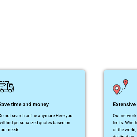
Save time and money
Extensive
Do not search online anymore Here you
Our network 
will find personalized quotes based on
limits. Wheth
your needs.
of the world,
destination.