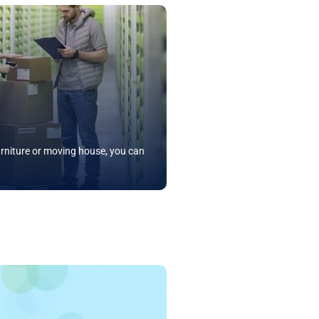
rniture or moving house, you can