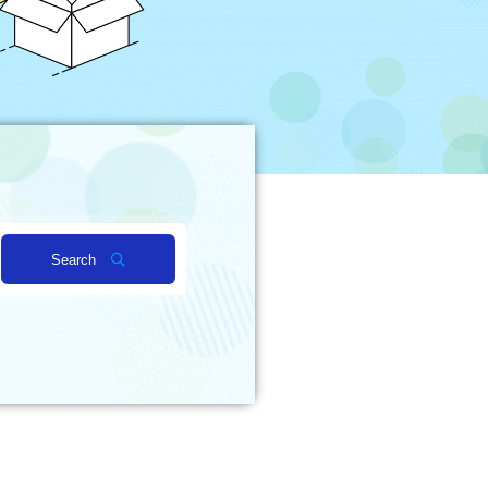
Search