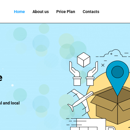
Home
About us
Price Plan
Contacts
e
l and local