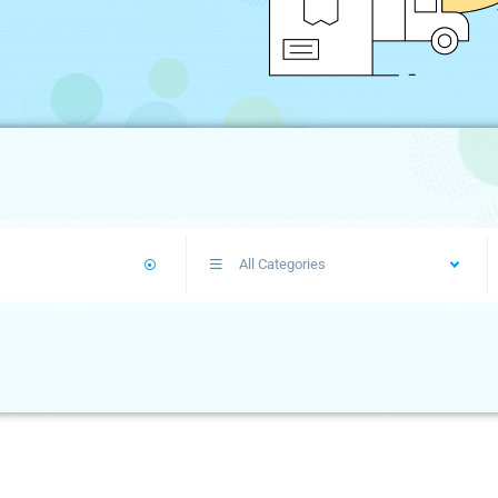
All Categories