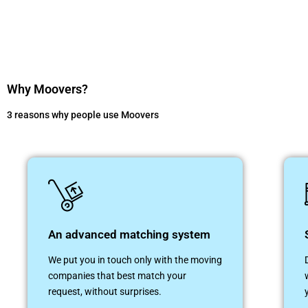
Why Moovers?
3 reasons why people use Moovers
An advanced matching system
We put you in touch only with the moving
companies that best match your
request, without surprises.