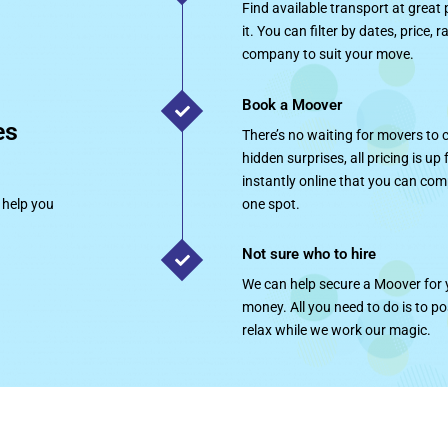
Find available transport at great
it. You can filter by dates, price, 
company to suit your move.
Book a Moover
es
There’s no waiting for movers to
hidden surprises, all pricing is up
instantly online that you can com
 help you
one spot.
Not sure who to hire
We can help secure a Moover for y
money. All you need to do is to p
relax while we work our magic.