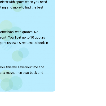
 prices with space when you need
rating and more to find the best
 come back with quotes. No
 front. You’ll get up to 10 quotes
pare reviews & request to book in
ou, this will save you time and
ost a move, then seat back and