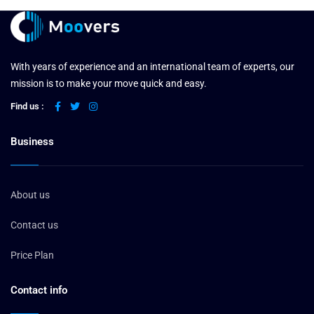
With years of experience and an international team of experts, our
mission is to make your move quick and easy.
Find us :
Business
About us
Contact us
Price Plan
Contact info