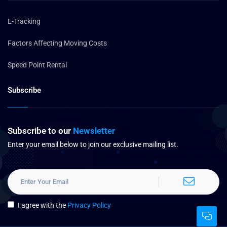
E-Tracking
Factors Affecting Moving Costs
Speed Point Rental
Subscribe
Subscribe to our
Newsletter
Enter your email below to join our exclusive mailing list.
I agree with the
Privacy Policy