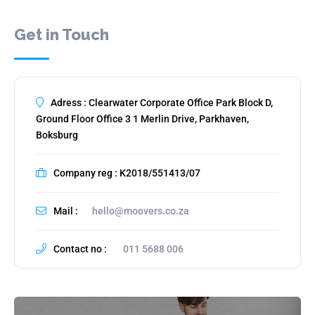
Get in Touch
Adress : Clearwater Corporate Office Park Block D,
Ground Floor Office 3 1 Merlin Drive, Parkhaven,
Boksburg
Company reg : K2018/551413/07
Mail :
hello@moovers.co.za
Contact no :
011 5688 006