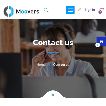
Sign In
0
Contact us
0
Home
Contact us