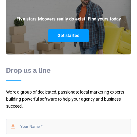
Five stars Moovers really do exist. Find yours today
Get started
Drop us a line
We’re a group of dedicated, passionate local marketing experts
building powerful software to help your agency and business
succeed.