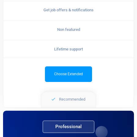
Get job offers & notifications
Non featured
Lifetime support
Choose Extended
Recommended
Professional