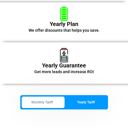
Yearly Plan
We offer discounts that helps you save.
Yearly Guarantee
Get more leads and increase ROI
Monthly Tariff
Yearly Tariff