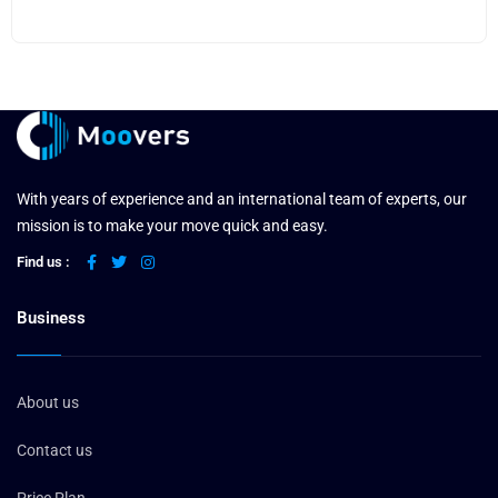
With years of experience and an international team of experts, our
mission is to make your move quick and easy.
Find us :
Business
About us
Contact us