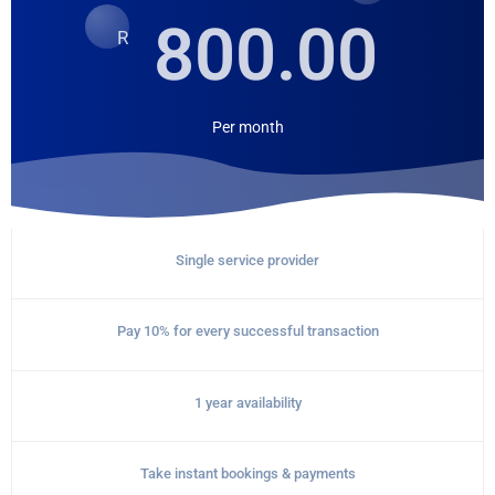
800.00
R
Per
month
Single service provider
Pay 10% for every successful transaction
1 year availability
Take instant bookings & payments