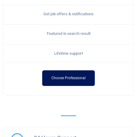
Get job offers & notifications
Featured in search result
Lifetime support
Choose Professional