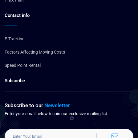
Price Plan
Contact info
E-Tracking
Factors Affecting Moving Costs
Speed Point Rental
Subscribe
Subscribe to our
Newsletter
Enter your email below to join our exclusive mailing list.