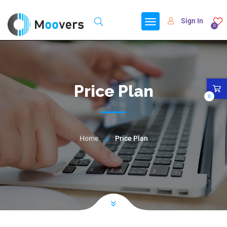
Sign In
0
Price Plan
0
Home
Price Plan