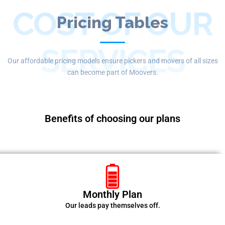
COST OF OUR
Pricing Tables
SERVICES
Our affordable pricing models ensure pickers and movers of all sizes
can become part of Moovers.
Benefits of choosing our plans
Monthly Plan
Our leads pay themselves off.