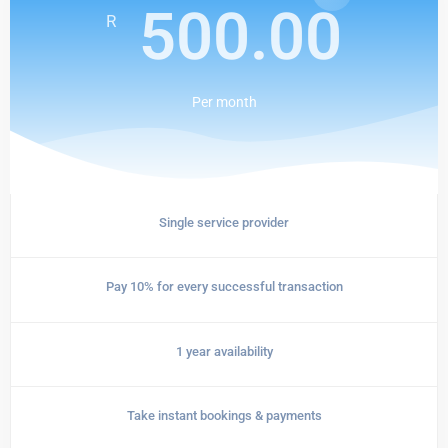
500.00
R
Per
month
Single service provider
Pay 10% for every successful transaction
1 year availability
Take instant bookings & payments