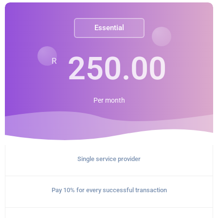
Essential
250.00
R
Per
month
Single service provider
Pay 10% for every successful transaction