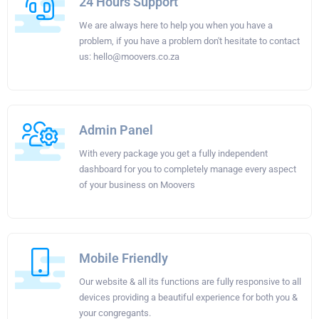
24 Hours Support
We are always here to help you when you have a
problem, if you have a problem don't hesitate to contact
us:
hello@moovers.co.za
Admin Panel
With every package you get a fully independent
dashboard for you to completely manage every aspect
of your business on Moovers
Mobile Friendly
Our website & all its functions are fully responsive to all
devices providing a beautiful experience for both you &
your congregants.