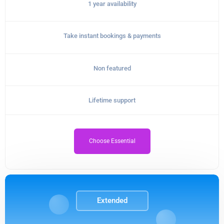
1 year availability
Take instant bookings & payments
Non featured
Lifetime support
Choose Essential
Extended