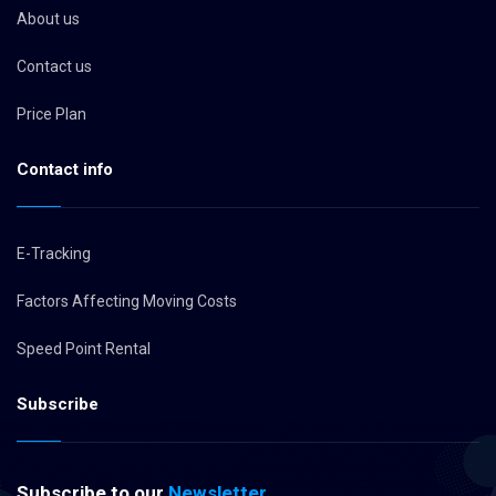
About us
Contact us
Price Plan
Contact info
E-Tracking
Factors Affecting Moving Costs
Speed Point Rental
Subscribe
Subscribe to our
Newsletter