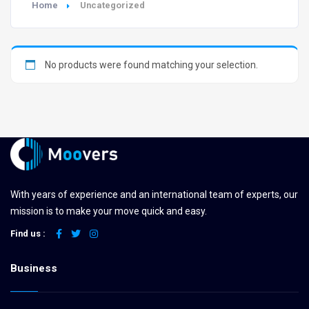
Home
Uncategorized
No products were found matching your selection.
With years of experience and an international team of experts, our
mission is to make your move quick and easy.
Find us :
Business