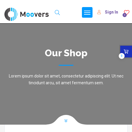
Sign In
0
Our Shop
0
Lorem ipsum dolor sit amet, consectetur adipiscing elit. Ut nec
tincidunt arcu, sit amet fermentum sem.