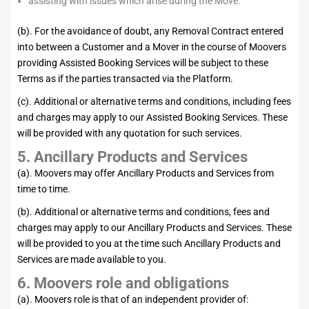
assisting with issues which arise during the Move.
(b). For the avoidance of doubt, any Removal Contract entered
into between a Customer and a Mover in the course of Moovers
providing Assisted Booking Services will be subject to these
Terms as if the parties transacted via the Platform.
(c). Additional or alternative terms and conditions, including fees
and charges may apply to our Assisted Booking Services. These
will be provided with any quotation for such services.
5. Ancillary Products and Services
(a). Moovers may offer Ancillary Products and Services from
time to time.
(b). Additional or alternative terms and conditions, fees and
charges may apply to our Ancillary Products and Services. These
will be provided to you at the time such Ancillary Products and
Services are made available to you.
6. Moovers role and obligations
(a). Moovers role is that of an independent provider of: