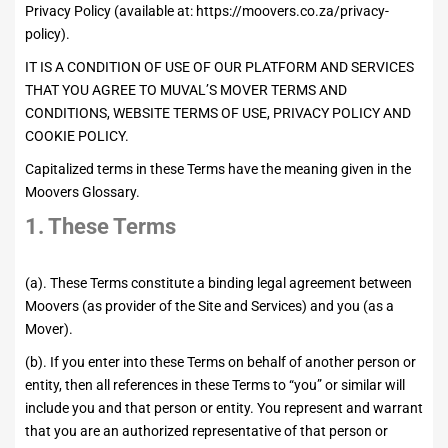
Privacy Policy (available at:
https://moovers.co.za/privacy-
policy
).
IT IS A CONDITION OF USE OF OUR PLATFORM AND SERVICES
THAT YOU AGREE TO MUVAL’S MOVER TERMS AND
CONDITIONS, WEBSITE TERMS OF USE, PRIVACY POLICY AND
COOKIE POLICY.
Capitalized terms in these Terms have the meaning given in the
Moovers Glossary.
1. These Terms
(a). These Terms constitute a binding legal agreement between
Moovers (as provider of the Site and Services) and you (as a
Mover).
(b). If you enter into these Terms on behalf of another person or
entity, then all references in these Terms to “you” or similar will
include you and that person or entity. You represent and warrant
that you are an authorized representative of that person or