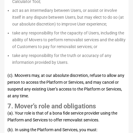
Calculator Tool;
act as an intermediary between Users, or assist or involve
itself in any dispute between Users, but may elect to do so (at
our absolute discretion) to improve User experience;
take any responsibility for the capacity of Users, including the
ability of Movers to perform removalist services and the ability
of Customers to pay for removalist services; or
take any responsibility for the truth or accuracy of any
information provided by Users.
(c). Moovers may, at our absolute discretion, refuse to allow any
person to access the Platform or Services, and may cancel or
suspend any existing User’s access to the Platform or Services,
at any time.
7. Mover’s role and obligations
(a). Your role is that of a bona fide service provider using the
Platform and Services to offer removalist services.
(b). In using the Platform and Services, you must: