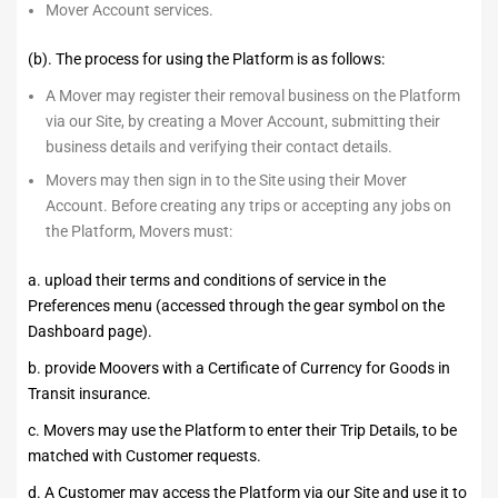
Mover Account services.
(b). The process for using the Platform is as follows:
A Mover may register their removal business on the Platform
via our Site, by creating a Mover Account, submitting their
business details and verifying their contact details.
Movers may then sign in to the Site using their Mover
Account. Before creating any trips or accepting any jobs on
the Platform, Movers must:
a. upload their terms and conditions of service in the
Preferences menu (accessed through the gear symbol on the
Dashboard page).
b. provide Moovers with a Certificate of Currency for Goods in
Transit insurance.
c. Movers may use the Platform to enter their Trip Details, to be
matched with Customer requests.
d. A Customer may access the Platform via our Site and use it to