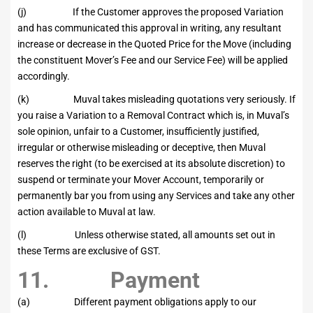
(j) If the Customer approves the proposed Variation
and has communicated this approval in writing, any resultant
increase or decrease in the Quoted Price for the Move (including
the constituent Mover’s Fee and our Service Fee) will be applied
accordingly.
(k) Muval takes misleading quotations very seriously. If
you raise a Variation to a Removal Contract which is, in Muval’s
sole opinion, unfair to a Customer, insufficiently justified,
irregular or otherwise misleading or deceptive, then Muval
reserves the right (to be exercised at its absolute discretion) to
suspend or terminate your Mover Account, temporarily or
permanently bar you from using any Services and take any other
action available to Muval at law.
(l) Unless otherwise stated, all amounts set out in
these Terms are exclusive of GST.
11. Payment
(a) Different payment obligations apply to our