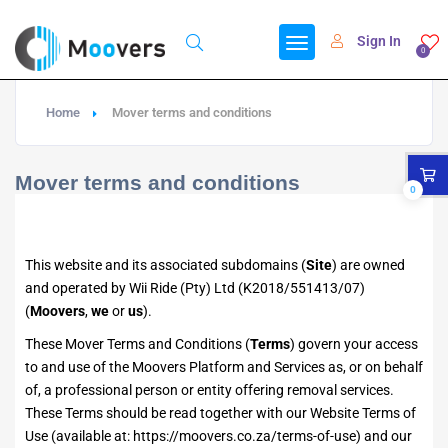
Sign In
0
Home
Mover terms and conditions
Mover terms and conditions
0
This website and its associated subdomains (
Site
) are owned
and operated by Wii Ride (Pty) Ltd (K2018/551413/07)
(
Moovers
,
we
or
us
).
These Mover Terms and Conditions (
Terms
) govern your access
to and use of the Moovers Platform and Services as, or on behalf
of, a professional person or entity offering removal services.
These Terms should be read together with our Website Terms of
Use (available at:
https://moovers.co.za/terms-of-use
) and our