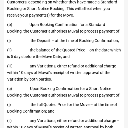
Customers, depending on whether they have made a Standard
Booking or Short Notice Booking. This will affect when you
receive your payment(s) for the Move.
(b) Upon Booking Confirmation for a Standard
Booking, the Customer authorises Muval to process payment of:
(i) the Deposit – at the time of Booking Confirmation;
(ii) the balance of the Quoted Price – on the date which
is 5 days before the Move Date; and
(iii) any Variations, either refund or additional charge –
within 10 days of Muval’s receipt of written approval of the
Variation by both parties.
(c) Upon Booking Confirmation for a Short Notice
Booking, the Customer authorises Muval to process payment of:
(i) the full Quoted Price for the Move – at the time of
Booking Confirmation; and
(ii) any Variations, either refund or additional charge –
within 10 days of Muval’s receipt of written approval by both