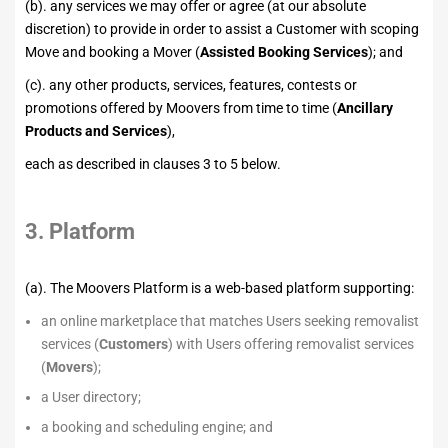
(b). any services we may offer or agree (at our absolute
discretion) to provide in order to assist a Customer with scoping
Move and booking a Mover (
Assisted Booking Services
); and
(c). any other products, services, features, contests or
promotions offered by Moovers from time to time (
Ancillary
Products and Services
),
each as described in clauses 3 to 5 below.
3. Platform
(a). The Moovers Platform is a web-based platform supporting:
an online marketplace that matches Users seeking removalist
services (
Customers
) with Users offering removalist services
(
Movers
);
a User directory;
a booking and scheduling engine; and