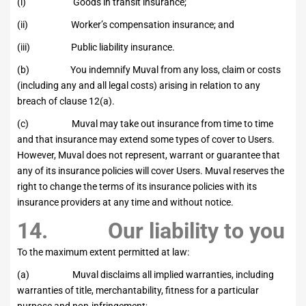
(i) Goods in transit insurance;
(ii) Worker’s compensation insurance; and
(iii) Public liability insurance.
(b) You indemnify Muval from any loss, claim or costs
(including any and all legal costs) arising in relation to any
breach of clause 12(a).
(c) Muval may take out insurance from time to time
and that insurance may extend some types of cover to Users.
However, Muval does not represent, warrant or guarantee that
any of its insurance policies will cover Users. Muval reserves the
right to change the terms of its insurance policies with its
insurance providers at any time and without notice.
14. Our liability to you
To the maximum extent permitted at law:
(a) Muval disclaims all implied warranties, including
warranties of title, merchantability, fitness for a particular