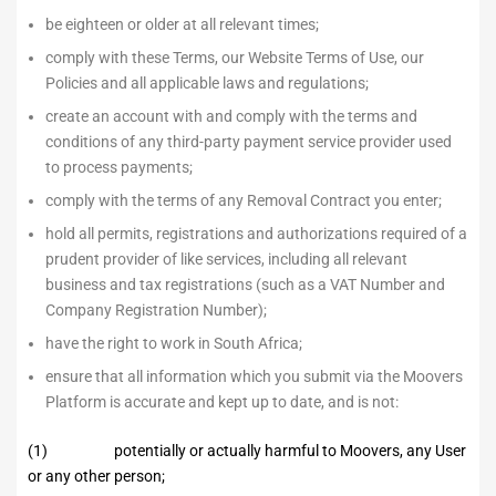
be eighteen or older at all relevant times;
comply with these Terms, our Website Terms of Use, our
Policies and all applicable laws and regulations;
create an account with and comply with the terms and
conditions of any third-party payment service provider used
to process payments;
comply with the terms of any Removal Contract you enter;
hold all permits, registrations and authorizations required of a
prudent provider of like services, including all relevant
business and tax registrations (such as a VAT Number and
Company Registration Number);
have the right to work in South Africa;
ensure that all information which you submit via the Moovers
Platform is accurate and kept up to date, and is not:
(1) potentially or actually harmful to Moovers, any User
or any other person;