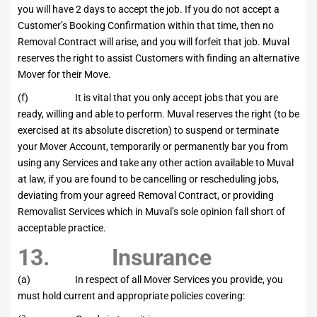
you will have 2 days to accept the job. If you do not accept a
Customer’s Booking Confirmation within that time, then no
Removal Contract will arise, and you will forfeit that job. Muval
reserves the right to assist Customers with finding an alternative
Mover for their Move.
(f) It is vital that you only accept jobs that you are
ready, willing and able to perform. Muval reserves the right (to be
exercised at its absolute discretion) to suspend or terminate
your Mover Account, temporarily or permanently bar you from
using any Services and take any other action available to Muval
at law, if you are found to be cancelling or rescheduling jobs,
deviating from your agreed Removal Contract, or providing
Removalist Services which in Muval’s sole opinion fall short of
acceptable practice.
13. Insurance
(a) In respect of all Mover Services you provide, you
must hold current and appropriate policies covering: