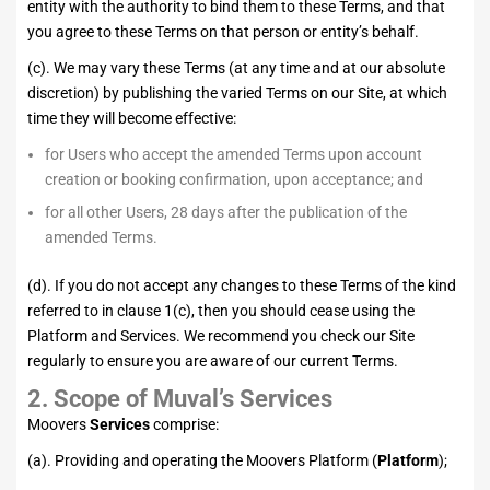
entity with the authority to bind them to these Terms, and that
you agree to these Terms on that person or entity’s behalf.
(c). We may vary these Terms (at any time and at our absolute
discretion) by publishing the varied Terms on our Site, at which
time they will become effective:
for Users who accept the amended Terms upon account
creation or booking confirmation, upon acceptance; and
for all other Users, 28 days after the publication of the
amended Terms.
(d). If you do not accept any changes to these Terms of the kind
referred to in clause 1(c), then you should cease using the
Platform and Services. We recommend you check our Site
regularly to ensure you are aware of our current Terms.
2.
Scope of Muval’s Services
Moovers
Services
comprise:
(a). Providing and operating the Moovers Platform (
Platform
);