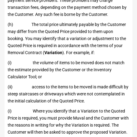
payment service providers. These providers may charge
transaction fees, depending on the payment method chosen by
the Customer. Any such fee is borne by the Customer.
(h) The total price ultimately payable by the Customer
may differ from the Quoted Price provided to them upon
booking. You may identify that a variation or adjustment to the
Quoted Price is required in accordance with the terms of your
Removal Contract (
Variation
). For example, if:
(i) the volume of items to be moved does not match
the estimate provided by the Customer or the Inventory
Calculator Tool; or
(ii) access to the items to be moved is made difficult by
steep staircases or driveways which were not contemplated in
the initial calculation of the Quoted Price.
(i) Where you identify that a Variation to the Quoted
Price is required, you must provide Muval and the Customer with
the reasons in writing for why the Variation is required. The
Customer will then be asked to approve the proposed Variation.