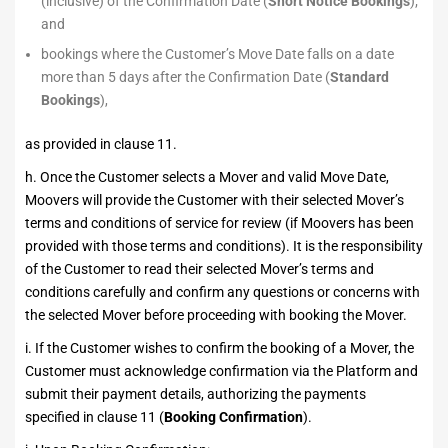
(inclusive) of the Confirmation Date (
Short Notice Bookings
);
and
bookings where the Customer’s Move Date falls on a date
more than 5 days after the Confirmation Date (
Standard
Bookings
),
as provided in clause 11.
h. Once the Customer selects a Mover and valid Move Date,
Moovers will provide the Customer with their selected Mover’s
terms and conditions of service for review (if Moovers has been
provided with those terms and conditions). It is the responsibility
of the Customer to read their selected Mover’s terms and
conditions carefully and confirm any questions or concerns with
the selected Mover before proceeding with booking the Mover.
i. If the Customer wishes to confirm the booking of a Mover, the
Customer must acknowledge confirmation via the Platform and
submit their payment details, authorizing the payments
specified in clause 11 (
Booking Confirmation
).