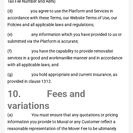
Tax File Number and ABN)
(d) you agree to use the Platform and Services in
accordance with these Terms, our Website Terms of Use, our
Policies and all applicable laws and regulations;
(e) any information which you have provided to us or
submitted via the Platform is accurate;
(f) you have the capability to provide removalist
services in a good and workmanlike manner and in accordance
with all applicable laws; and
(g) you hold appropriate and current insurance, as
provided in clause 1312.
10. Fees and
variations
(a) You must ensure that any quotations or pricing
information you provide to Muval or any Customer reflect a
reasonable representation of the Mover Fee to be ultimately