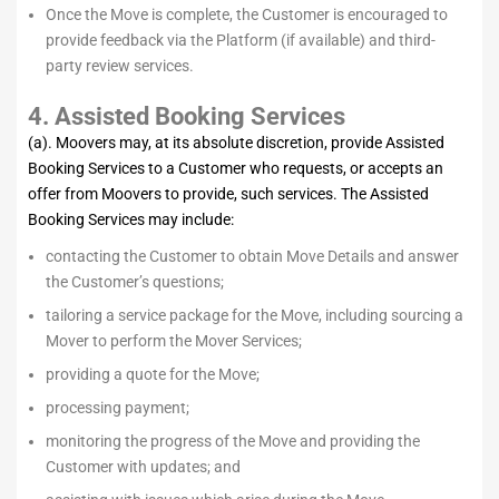
Once the Move is complete, the Customer is encouraged to
provide feedback via the Platform (if available) and third-
party review services.
4. Assisted Booking Services
(a). Moovers may, at its absolute discretion, provide Assisted
Booking Services to a Customer who requests, or accepts an
offer from Moovers to provide, such services. The Assisted
Booking Services may include:
contacting the Customer to obtain Move Details and answer
the Customer’s questions;
tailoring a service package for the Move, including sourcing a
Mover to perform the Mover Services;
providing a quote for the Move;
processing payment;
monitoring the progress of the Move and providing the
Customer with updates; and