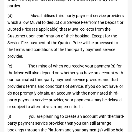
parties.
(d) Muval utilises third party payment service providers
which allow Muval to deduct our Service Fee from the Deposit or
Quoted Price (as applicable) that Muval collects from the
Customer upon confirmation of their booking. Except for the
Service Fee, payment of the Quoted Price will be processed to
the terms and conditions of the third-party payment service
provider.
(e) The timing of when you receive your payment(s) for
the Move will also depend on whether you have an account with
our nominated third-party payment service provider, and that
provider’s terms and conditions of service. If you do not have, or
do not promptly obtain, an account with the nominated third-
party payment service provider, your payments may be delayed
or subject to alternative arrangements. If:
(i) you are planning to create an account with the third-
party payment service provider, then you can still arrange
bookings through the Platform and your payment(s) will be held