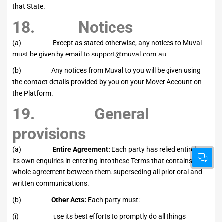
that State.
18. Notices
(a) Except as stated otherwise, any notices to Muval
must be given by email to
support@muval.com.au
.
(b) Any notices from Muval to you will be given using
the contact details provided by you on your Mover Account on
the Platform.
19. General
provisions
(a)
Entire Agreement:
Each party has relied entirely on
its own enquiries in entering into these Terms that contains the
whole agreement between them, superseding all prior oral and
written communications.
(b)
Other Acts:
Each party must:
(i) use its best efforts to promptly do all things