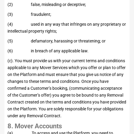
(2) false, misleading or deceptive;
(3) fraudulent;
(4) used in any way that infringes on any proprietary or
intellectual property rights;
(5) defamatory, harassing or threatening; or
(6) in breach of any applicable law.
(c). You must provide us with your current terms and conditions
applicable to any Mover Services which you offer or plan to offer
on the Platform and must ensure that you give us notice of any
changes to these terms and conditions. Once you have
confirmed a Customer’s booking, (communicating acceptance
of the Customer’s offer) you agree to be bound to any Removal
Contract created on the terms and conditions you have provided
on the Platform. You are solely responsible for your obligations
under any Removal Contract.
8. Mover Accounts
(a) To access and use the Platform, you need to