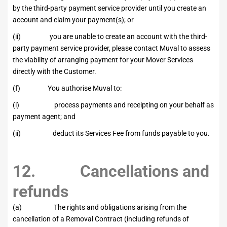
by the third-party payment service provider until you create an
account and claim your payment(s); or
(ii) you are unable to create an account with the third-
party payment service provider, please contact Muval to assess
the viability of arranging payment for your Mover Services
directly with the Customer.
(f) You authorise Muval to:
(i) process payments and receipting on your behalf as
payment agent; and
(ii) deduct its Services Fee from funds payable to you.
12. Cancellations and
refunds
(a) The rights and obligations arising from the
cancellation of a Removal Contract (including refunds of