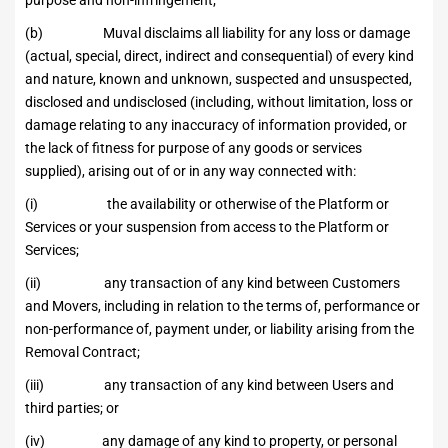
purpose and non-infringement;
(b) Muval disclaims all liability for any loss or damage
(actual, special, direct, indirect and consequential) of every kind
and nature, known and unknown, suspected and unsuspected,
disclosed and undisclosed (including, without limitation, loss or
damage relating to any inaccuracy of information provided, or
the lack of fitness for purpose of any goods or services
supplied), arising out of or in any way connected with:
(i) the availability or otherwise of the Platform or
Services or your suspension from access to the Platform or
Services;
(ii) any transaction of any kind between Customers
and Movers, including in relation to the terms of, performance or
non-performance of, payment under, or liability arising from the
Removal Contract;
(iii) any transaction of any kind between Users and
third parties; or
(iv) any damage of any kind to property, or personal