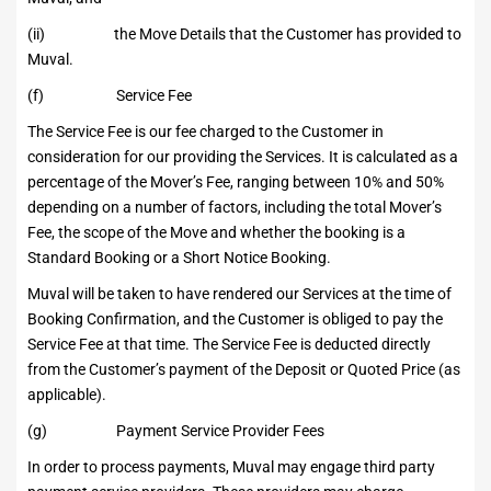
(ii) the Move Details that the Customer has provided to
Muval.
(f) Service Fee
The Service Fee is our fee charged to the Customer in
consideration for our providing the Services. It is calculated as a
percentage of the Mover’s Fee, ranging between 10% and 50%
depending on a number of factors, including the total Mover’s
Fee, the scope of the Move and whether the booking is a
Standard Booking or a Short Notice Booking.
Muval will be taken to have rendered our Services at the time of
Booking Confirmation, and the Customer is obliged to pay the
Service Fee at that time. The Service Fee is deducted directly
from the Customer’s payment of the Deposit or Quoted Price (as
applicable).
(g) Payment Service Provider Fees
In order to process payments, Muval may engage third party