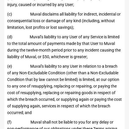
injury, caused or incurred by any User;
(c) Muval disclaims all liability for indirect, incidental or
consequential loss or damage of any kind (including, without
limitation, lost profits or lost savings);
(d) Muval’s liability to any User of any Service is limited
to the total amount of payments made by that User to Muval
during the twelve-month period prior to any incident causing the
liability of Muval, or $50, whichever is greater;
(e) Muval’s liability to any User in relation to a breach
of any Non-Excludable Condition (other than a Non-Excludable
Condition that by law cannot be limited) is limited, at our option
to any one of resupplying, replacing or repairing, or paying the
cost of resupplying, replacing or repairing goods in respect of
which the breach occurred, or supplying again or paying the cost
of supplying again, services in respect of which the breach
occurred; and
(f) Muval shall not be liable to you for any delay or
non-performance of our obligations under these Terms arising