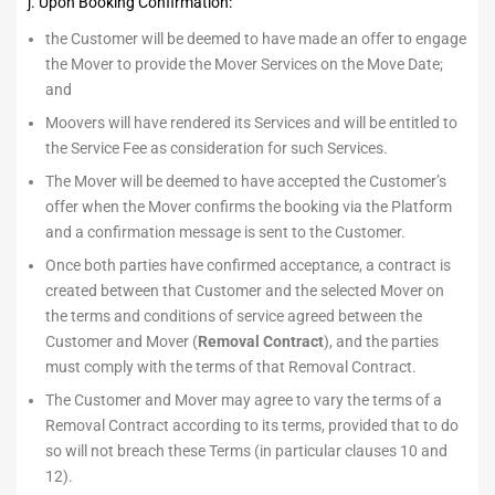
j. Upon Booking Confirmation:
the Customer will be deemed to have made an offer to engage
the Mover to provide the Mover Services on the Move Date;
and
Moovers will have rendered its Services and will be entitled to
the Service Fee as consideration for such Services.
The Mover will be deemed to have accepted the Customer’s
offer when the Mover confirms the booking via the Platform
and a confirmation message is sent to the Customer.
Once both parties have confirmed acceptance, a contract is
created between that Customer and the selected Mover on
the terms and conditions of service agreed between the
Customer and Mover (
Removal Contract
), and the parties
must comply with the terms of that Removal Contract.
The Customer and Mover may agree to vary the terms of a
Removal Contract according to its terms, provided that to do
so will not breach these Terms (in particular clauses 10 and
12).