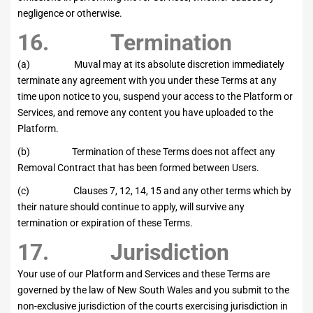
negligence or otherwise.
16. Termination
(a) Muval may at its absolute discretion immediately
terminate any agreement with you under these Terms at any
time upon notice to you, suspend your access to the Platform or
Services, and remove any content you have uploaded to the
Platform.
(b) Termination of these Terms does not affect any
Removal Contract that has been formed between Users.
(c) Clauses 7, 12, 14, 15 and any other terms which by
their nature should continue to apply, will survive any
termination or expiration of these Terms.
17. Jurisdiction
Your use of our Platform and Services and these Terms are
governed by the law of New South Wales and you submit to the
non-exclusive jurisdiction of the courts exercising jurisdiction in