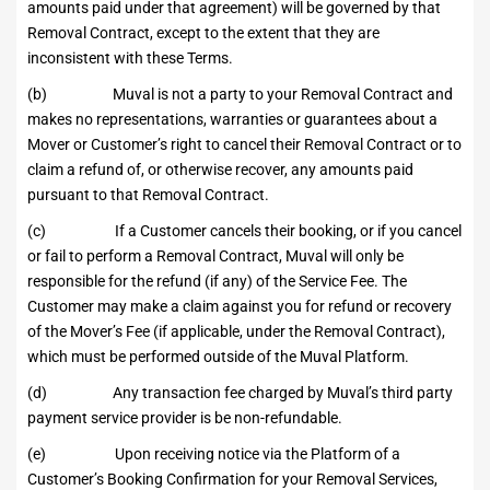
amounts paid under that agreement) will be governed by that
Removal Contract, except to the extent that they are
inconsistent with these Terms.
(b) Muval is not a party to your Removal Contract and
makes no representations, warranties or guarantees about a
Mover or Customer’s right to cancel their Removal Contract or to
claim a refund of, or otherwise recover, any amounts paid
pursuant to that Removal Contract.
(c) If a Customer cancels their booking, or if you cancel
or fail to perform a Removal Contract, Muval will only be
responsible for the refund (if any) of the Service Fee. The
Customer may make a claim against you for refund or recovery
of the Mover’s Fee (if applicable, under the Removal Contract),
which must be performed outside of the Muval Platform.
(d) Any transaction fee charged by Muval’s third party
payment service provider is be non-refundable.
(e) Upon receiving notice via the Platform of a
Customer’s Booking Confirmation for your Removal Services,