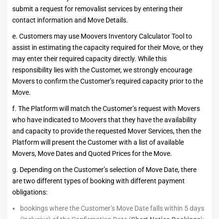
submit a request for removalist services by entering their
contact information and Move Details.
e. Customers may use Moovers Inventory Calculator Tool to
assist in estimating the capacity required for their Move, or they
may enter their required capacity directly. While this
responsibility lies with the Customer, we strongly encourage
Movers to confirm the Customer’s required capacity prior to the
Move.
f. The Platform will match the Customer’s request with Movers
who have indicated to Moovers that they have the availability
and capacity to provide the requested Mover Services, then the
Platform will present the Customer with a list of available
Movers, Move Dates and Quoted Prices for the Move.
g. Depending on the Customer’s selection of Move Date, there
are two different types of booking with different payment
obligations:
bookings where the Customer’s Move Date falls within 5 days