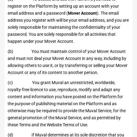
register on the Platform by setting up an account with your
email address and a password (
Mover Account
). The email
address you register with will be your email address, and you are
solely responsible for maintaining the confidentiality of your
password. You are solely responsible for all activities that
happen under your Mover Account.
(b) You must maintain control of your Mover Account
and must not deal your Mover Account in any way, including by
allowing others to use it, or by transferring or selling your Mover
Account or any of its content to another person.
(c) You grant Muval an unrestricted, worldwide,
royalty-free licence to use, reproduce, modify and adapt any
content and information you have posted on the Platform for
the purpose of publishing material on the Platform and as
otherwise may be required to provide the Muval Service, for the
general promotion of the Muval Service, and as permitted by
these Terms and the Website Terms of Use.
(d) If Muval determines at its sole discretion that you