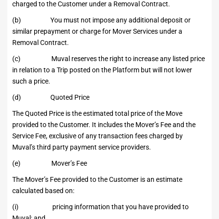
charged to the Customer under a Removal Contract.
(b) You must not impose any additional deposit or
similar prepayment or charge for Mover Services under a
Removal Contract.
(c) Muval reserves the right to increase any listed price
in relation to a Trip posted on the Platform but will not lower
such a price.
(d) Quoted Price
The Quoted Price is the estimated total price of the Move
provided to the Customer. It includes the Mover’s Fee and the
Service Fee, exclusive of any transaction fees charged by
Muval’s third party payment service providers.
(e) Mover’s Fee
The Mover’s Fee provided to the Customer is an estimate
calculated based on:
(i) pricing information that you have provided to
Muval; and