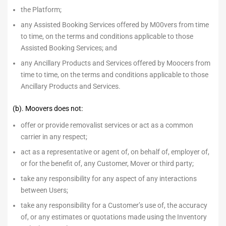
the Platform;
any Assisted Booking Services offered by M00vers from time
to time, on the terms and conditions applicable to those
Assisted Booking Services; and
any Ancillary Products and Services offered by Moocers from
time to time, on the terms and conditions applicable to those
Ancillary Products and Services.
(b). Moovers does not:
offer or provide removalist services or act as a common
carrier in any respect;
act as a representative or agent of, on behalf of, employer of,
or for the benefit of, any Customer, Mover or third party;
take any responsibility for any aspect of any interactions
between Users;
take any responsibility for a Customer’s use of, the accuracy
of, or any estimates or quotations made using the Inventory