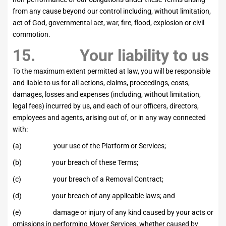
from any cause beyond our control including, without limitation,
act of God, governmental act, war, fire, flood, explosion or civil
commotion.
15. Your liability to us
To the maximum extent permitted at law, you will be responsible
and liable to us for all actions, claims, proceedings, costs,
damages, losses and expenses (including, without limitation,
legal fees) incurred by us, and each of our officers, directors,
employees and agents, arising out of, or in any way connected
with:
(a) your use of the Platform or Services;
(b) your breach of these Terms;
(c) your breach of a Removal Contract;
(d) your breach of any applicable laws; and
(e) damage or injury of any kind caused by your acts or
omissions in performing Mover Services, whether caused by