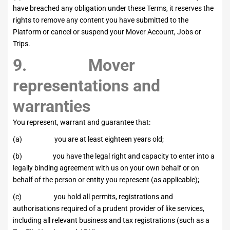
have breached any obligation under these Terms, it reserves the
rights to remove any content you have submitted to the
Platform or cancel or suspend your Mover Account, Jobs or
Trips.
9. Mover
representations and
warranties
You represent, warrant and guarantee that:
(a) you are at least eighteen years old;
(b) you have the legal right and capacity to enter into a
legally binding agreement with us on your own behalf or on
behalf of the person or entity you represent (as applicable);
(c) you hold all permits, registrations and
authorisations required of a prudent provider of like services,
including all relevant business and tax registrations (such as a